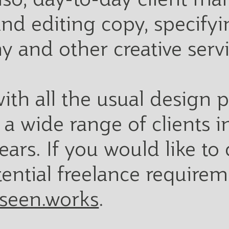
 and editing copy, specif
y and other creative serv
ith all the usual design
a wide range of clients in
ears. If you would like to
tential freelance requirem
seen.works
.