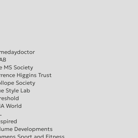
medaydoctor
AB
e MS Society
rrence Higgins Trust
ollope Society
ue Style Lab
reshold
A World
L
nspired
lume Developments
mens Sport and Fitness