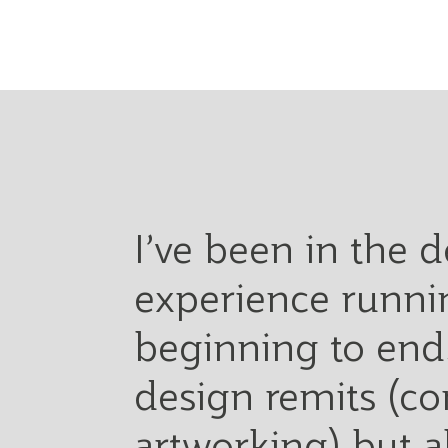
I’ve been in the 
experience runnin
beginning to end.
design remits (co
artworking) but 