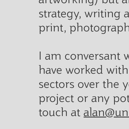
strategy, writing
print, photograph
I am conversant w
have worked with 
sectors over the y
project or any po
touch at
alan@un