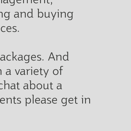
ying and buying
ices.
 packages. And
 a variety of
 chat about a
ents please get in