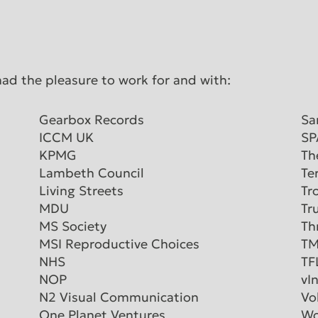
had the pleasure to work for and with:
Gearbox Records
Sa
ICCM UK
SP
KPMG
Th
Lambeth Council
Te
Living Streets
Tr
MDU
Tr
MS Society
Th
MSI Reproductive Choices
TM
NHS
TF
NOP
vI
N2 Visual Communication
Vo
One Planet Ventures
Wo