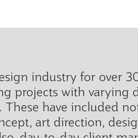
design industry for over 3
g projects with varying 
 These have included not
ncept, art direction, des
also, day-to-day client m