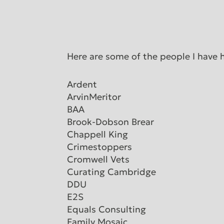
Here are some of the people I have 
Ardent
ArvinMeritor
BAA
Brook-Dobson Brear
Chappell King
Crimestoppers
Cromwell Vets
Curating Cambridge
DDU
E2S
Equals Consulting
Family Mosaic