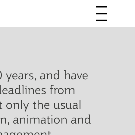
Menu
0 years, and have
deadlines from
 only the usual
ign, animation and
anagement,