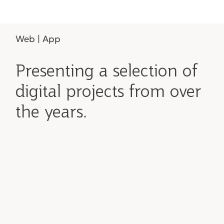
Web | App
Presenting a selection of
digital projects from over
the years.