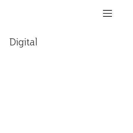
Digital