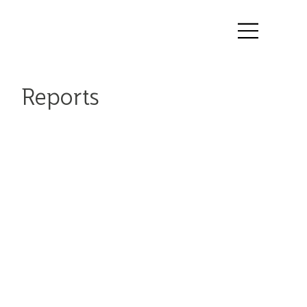
Reports