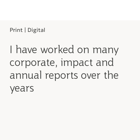
Print | Digital
I have worked on many
corporate, impact and
annual reports over the
years