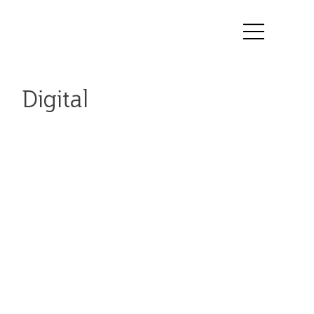
Digital