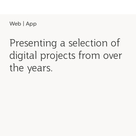
Web | App
Presenting a selection of
digital projects from over
the years.